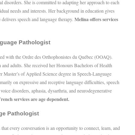
l disorders. She is committed to adapting her approach to each
ividual needs and interests. Her background in education gives
Melina offers services
e delivers speech and language therapy.
guage Pathologist
tered with the Ordre des Orthophonistes du Québec (OOAQ).
n and adults. She received her Honours Bachelors of Health
her Master’s of Applied Science degree in Speech-Language
arily on expressive and receptive language difficulties, speech
, voice disorders, aphasia, dysarthria, and neurodegenerative
 French services are age dependent.
ge Pathologist
 that every conversation is an opportunity to connect, learn, and