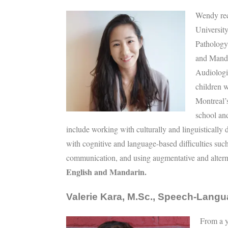
Wendy rec
Universit
Pathology 
and Manda
Audiologi
children 
Montreal’
school and
include working with culturally and linguistically
with cognitive and language-based difficulties such 
communication, and using augmentative and alter
English and Mandarin.
Valerie Kara, M.Sc., Speech-Langu
From a y