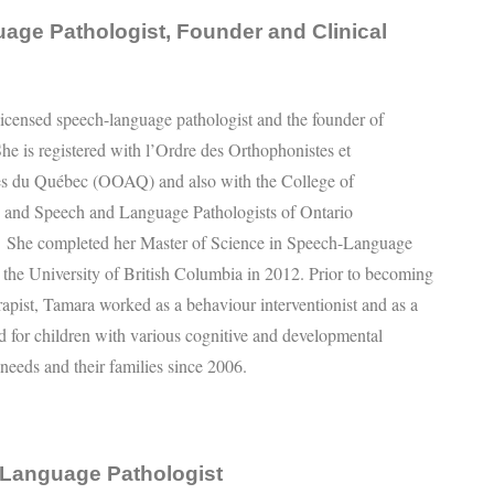
age Pathologist, Founder and Clinical
licensed speech-language pathologist and the founder of
he is registered with l’Ordre des Orthophonistes et
es du Québec (OOAQ) and also with the College of
s and Speech and Language Pathologists of Ontario
he completed her Master of Science in Speech-Language
 the University of British Columbia in 2012. Prior to becoming
rapist, Tamara worked as a behaviour interventionist and as a
d for children with various cognitive and developmental
 needs and their families since 2006.
-Language Pathologist