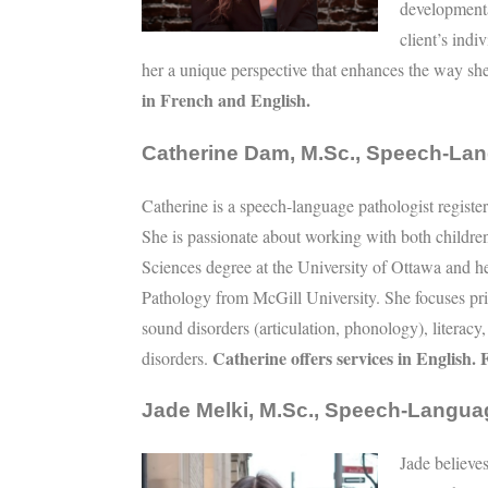
developmenta
client’s ind
her a unique perspective that enhances the way sh
in French and English.
Catherine Dam, M.Sc., Speech-Lan
Catherine is a speech-language pathologist regis
She is passionate about working with both childre
Sciences degree at the University of Ottawa and 
Pathology from McGill University. She focuses prim
sound disorders (articulation, phonology), literacy
Catherine offers services in English.
disorders.
Jade Melki, M.Sc., Speech-Langua
Jade believes