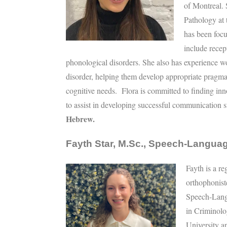
of Montreal.
Pathology at 
has been focu
include recep
phonological disorders. She also has experience w
disorder, helping them develop appropriate pragmat
cognitive needs. Flora is committed to finding inn
to assist in developing successful communication s
Hebrew.
Fayth Star, M.Sc., Speech-Languag
Fayth is a r
orthophonis
Speech-Lang
in Criminolo
University a