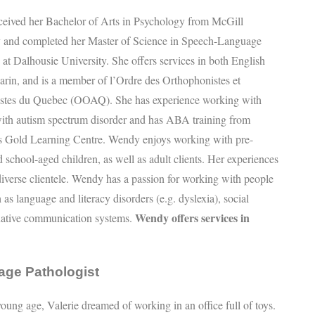
eived her Bachelor of Arts in Psychology from McGill
y and completed her Master of Science in Speech-Language
at Dalhousie University. She offers services in both English
rin, and is a member of l’Ordre des Orthophonistes et
stes du Quebec (OOAQ). She has experience working with
with autism spectrum disorder and has ABA training from
s Gold Learning Centre. Wendy enjoys working with pre-
 school-aged children, as well as adult clients. Her experiences
 diverse clientele. Wendy has a passion for working with people
as language and literacy disorders (e.g. dyslexia), social
Wendy offers services in
native communication systems.
age Pathologist
oung age, Valerie dreamed of working in an office full of toys.