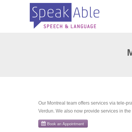
Our Montreal team offers services via tele-pr
Verdun. We also now provide services in the