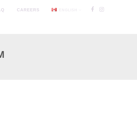
AQ
CAREERS
ENGLISH
M