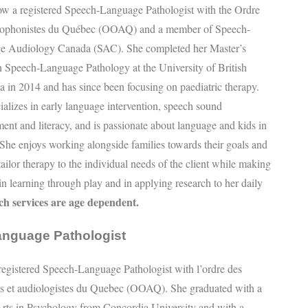
ow a registered Speech-Language Pathologist with the Ordre
hophonistes du Québec (OOAQ) and a member of Speech-
e Audiology Canada (SAC). She completed her Master’s
n Speech-Language Pathology at the University of British
 in 2014 and has since been focusing on paediatric therapy.
ializes in early language intervention, speech sound
ent and literacy, and is passionate about language and kids in
 She enjoys working alongside families towards their goals and
tailor therapy to the individual needs of the client while making
r in learning through play and in applying research to her daily
nch services are age dependent.
anguage Pathologist
egistered Speech-Language Pathologist with l’ordre des
es et audiologistes du Quebec (OOAQ). She graduated with a
rts in Psychology from Concordia University and with a