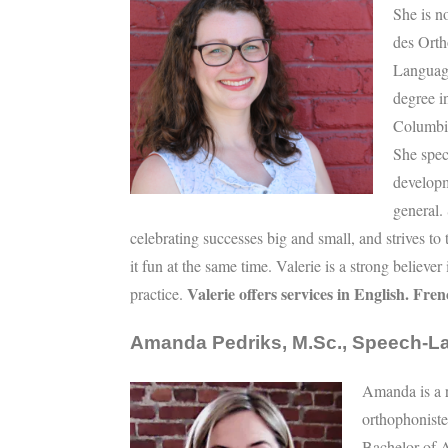
She is n
des Ort
Languag
degree i
Columbia
She spec
developm
general.
celebrating successes big and small, and strives to 
it fun at the same time. Valerie is a strong believe
Valerie offers services in English. Fre
practice.
Amanda Pedriks, M.Sc., Speech-L
Amanda is a r
orthophonist
Bachelor of A