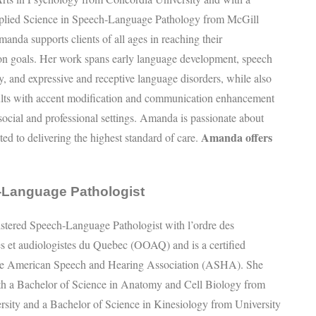
plied Science in Speech-Language Pathology from McGill
manda supports clients of all ages in reaching their
n goals. Her work spans early language development, speech
acy, and expressive and receptive language disorders, while also
ults with accent modification and communication enhancement
r social and professional settings. Amanda is passionate about
Amanda offers
ted to delivering the highest standard of care.
-Language Pathologist
gistered Speech-Language Pathologist with l’ordre des
s et audiologistes du Quebec (OOAQ) and is a certified
e American Speech and Hearing Association (ASHA). She
th a Bachelor of Science in Anatomy and Cell Biology from
rsity and a Bachelor of Science in Kinesiology from University