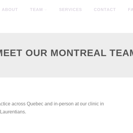
ABOUT
TEAM
SERVICES
CONTACT
F
MEET OUR MONTREAL TEA
actice across Quebec and in-person at our clinic in
 Laurentians.