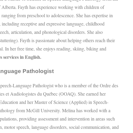
f Alberta. Fayth has experience working with children of
, ranging from preschool to adolescence. She has expertise in
s, including receptive and expressive language, childhood
eech, articulation, and phonological disorders. She also
stuttering). Fayth is passionate about helping others reach their
l. In her free time, she enjoys reading, skiing, biking and
s services in English.
anguage Pathologist
Speech-Language Pathologist who is a member of the Ordre des
tes et Audiologistes du Québec (OOAQ). She earned her
Education and her Master of Science (Applied) in Speech-
thology from McGill University. Melina has worked with a
opulations, providing assessment and intervention in areas such
ion, motor speech, language disorders, social communication, and