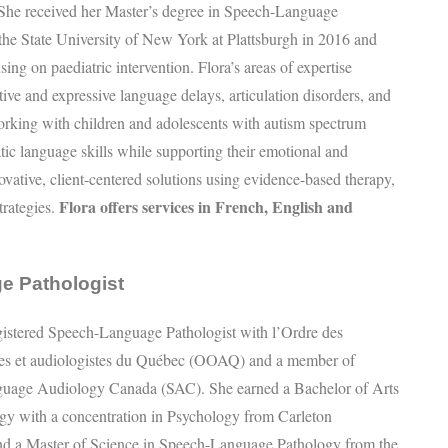
 She received her Master’s degree in Speech-Language
the State University of New York at Plattsburgh in 2016 and
sing on paediatric intervention. Flora’s areas of expertise
tive and expressive language delays, articulation disorders, and
orking with children and adolescents with autism spectrum
ic language skills while supporting their emotional and
ovative, client-centered solutions using evidence-based therapy,
Flora offers services in French, English and
trategies.
e Pathologist
egistered Speech-Language Pathologist with l’Ordre des
tes et audiologistes du Québec (OOAQ) and a member of
uage Audiology Canada (SAC). She earned a Bachelor of Arts
gy with a concentration in Psychology from Carleton
nd a Master of Science in Speech-Language Pathology from the