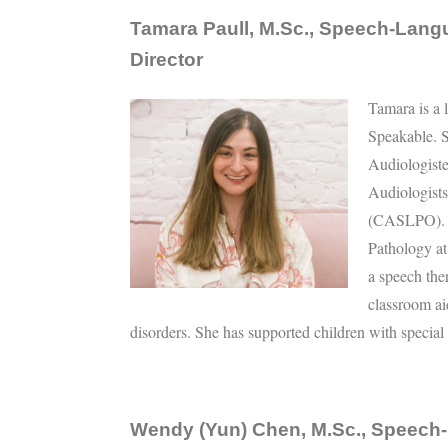
Tamara Paull, M.Sc., Speech-Langu
Director
Tamara is a 
Speakable. S
Audiologist
Audiologist
(CASLPO). S
Pathology at
a speech the
classroom ai
disorders. She has supported children with special
Wendy (Yun) Chen, M.Sc., Speech