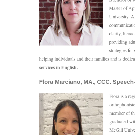
Master of Ap
University. A
communicatio
clarity, liter
providing ad
strategies fo
helping individuals and their families and is dedica
services in English.
Flora Marciano, MA., CCC. Speech
Flora is a re
orthophoniste
member of th
graduated wi
McGill Unive