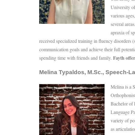
University o
various ages
several area
apraxia of sp
received specialized training in fluency disorders (
communication goals and achieve their full potentia
Fayth offer
spending time with friends and family.
Melina Typaldos, M.Sc., Speech-L
Melina is a 
Orthophonis
Bachelor of 
Language Pa
variety of p
as articulat